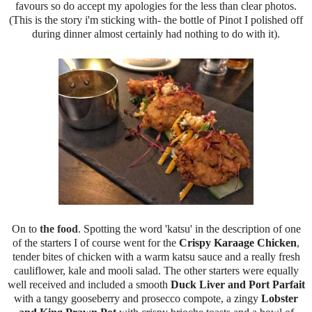
favours so do accept my apologies for the less than clear photos.
(This is the story i'm sticking with- the bottle of Pinot I polished off
during dinner almost certainly had nothing to do with it).
On to
the food
. Spotting the word 'katsu' in the description of one
of the starters I of course went for the
Crispy Karaage Chicken
,
tender bites of chicken with a warm katsu sauce and a really fresh
cauliflower, kale and mooli salad. The other starters were equally
well received and included a smooth
Duck Liver and Port Parfait
with a tangy gooseberry and prosecco compote, a zingy
Lobster