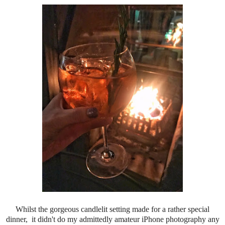
Whilst the gorgeous candlelit setting made for a rather special
dinner, it didn't do my admittedly amateur iPhone photography any