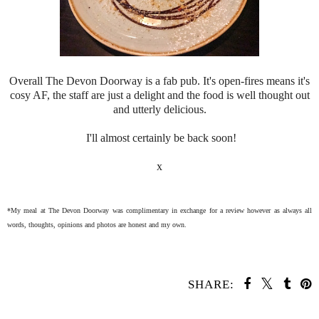
Overall The Devon Doorway is a fab pub. It's open-fires means it's
cosy AF, the staff are just a delight and the food is well thought out
and utterly delicious.
I'll almost certainly be back soon!
x
*My meal at The Devon Doorway was complimentary in exchange for a review however as always all
words, thoughts, opinions and photos are honest and my own.
SHARE: