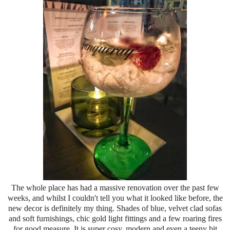
The whole place has had a massive renovation over the past few
weeks, and whilst I couldn't tell you what it looked like before, the
new decor is definitely my thing. Shades of blue, velvet clad sofas
and soft furnishings, chic gold light fittings and a few roaring fires
for good measure. It is super cosy, modern and even a teeny bit