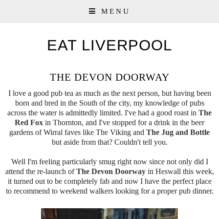
MENU
EAT LIVERPOOL
THE DEVON DOORWAY
I love a good pub tea as much as the next person, but having been
born and bred in the South of the city, my knowledge of pubs
across the water is admittedly limited. I've had a good roast in
The
Red Fox
in Thornton, and I've stopped for a drink in the beer
gardens of Wirral faves like The Viking and
The Jug and Bottle
but aside from that? Couldn't tell you.
Well I'm feeling particularly smug right now since not only did I
attend the re-launch of
The Devon Doorway
in Heswall this week,
it turned out to be completely fab and now I have the perfect place
to recommend to weekend walkers looking for a proper pub dinner.