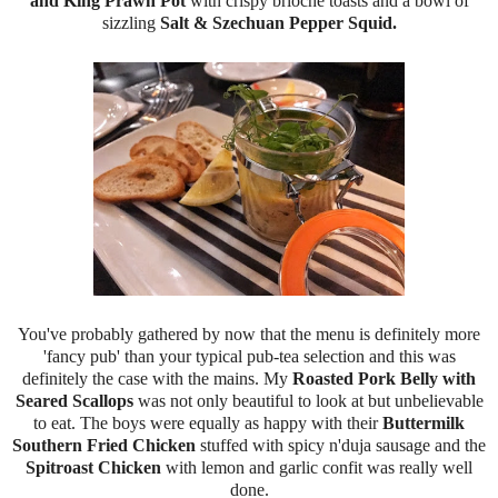
and King Prawn Pot
with crispy brioche toasts and a bowl of
sizzling
Salt & Szechuan Pepper Squid.
You've probably gathered by now that the menu is definitely more
'fancy pub' than your typical pub-tea selection and this was
definitely the case with the mains. My
Roasted Pork Belly with
Seared Scallops
was not only beautiful to look at but unbelievable
to eat. The boys were equally as happy with their
Buttermilk
Southern Fried Chicken
stuffed with spicy n'duja sausage and the
Spitroast Chicken
with lemon and garlic confit was really well
done.