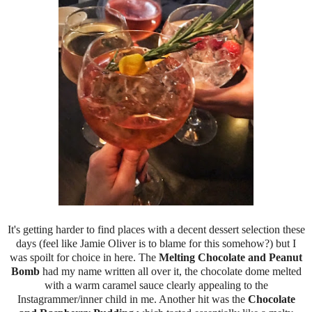
It's getting harder to find places with a decent dessert selection these
days (feel like Jamie Oliver is to blame for this somehow?) but I
was spoilt for choice in here. The
Melting Chocolate and Peanut
Bomb
had my name written all over it, the chocolate dome melted
with a warm caramel sauce clearly appealing to the
Instagrammer/inner child in me. Another hit was the
Chocolate