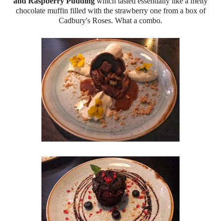
and Raspberry Pudding
which tasted essentially like a melty
chocolate muffin filled with the strawberry one from a box of
Cadbury's Roses. What a combo.