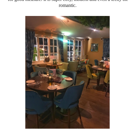
romantic.