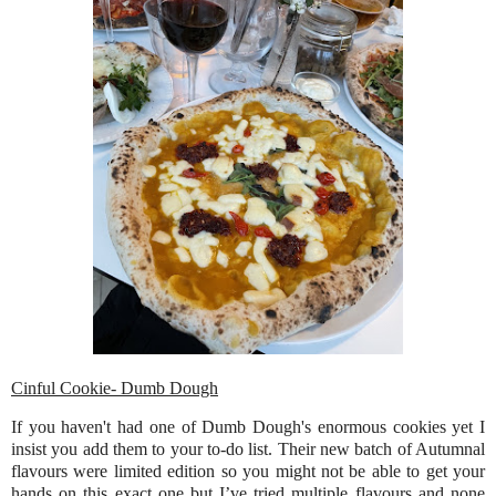
Cinful Cookie- Dumb Dough
If you haven't had one of Dumb Dough's enormous cookies yet I
insist you add them to your to-do list. Their new batch of Autumnal
flavours were limited edition so you might not be able to get your
hands on this exact one but I’ve tried multiple flavours and none