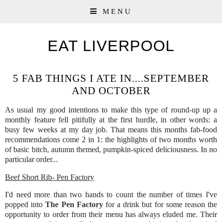
MENU
EAT LIVERPOOL
5 FAB THINGS I ATE IN....SEPTEMBER
AND OCTOBER
As usual my good intentions to make this type of round-up up a
monthly feature fell pitifully at the first hurdle, in other words: a
busy few weeks at my day job. That means this months fab-food
recommendations come 2 in 1: the highlights of two months worth
of basic bitch, autumn themed, pumpkin-spiced deliciousness. In no
particular order...
Beef Short Rib- Pen Factory
I'd need more than two hands to count the number of times I've
popped into
The Pen Factory
for a drink but for some reason the
opportunity to order from their menu has always eluded me. Their