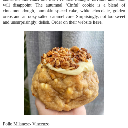
will disappoint, The autumnal ‘Cinful’ cookie is a blend of
cinnamon dough, pumpkin spiced cake, white chocolate, golden
oreos and an oozy salted caramel core. Surprisingly, not too sweet
and unsurprisingly: delish. Order on their website
here.
Pollo Milanese- Vincenzo