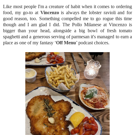
Like most people I'm a creature of habit when it comes to ordering
food, my go-to at
Vincenzo
is always the lobster ravioli and for
good reason, too. Something compelled me to go rogue this time
though and I am glad I did. The Pollo Milanese at Vincenzo is
bigger than your head, alongside a big bowl of fresh tomato
spaghetti and a generous serving of parmesan it's managed to earn a
place as one of my fantasy ‘
Off Menu
’ podcast choices.