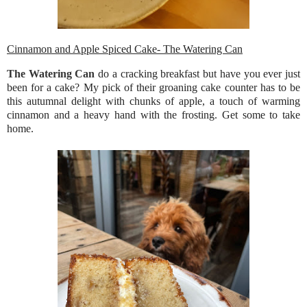
Cinnamon and Apple Spiced Cake- The Watering Can
The Watering Can
do a cracking breakfast but have you ever just
been for a cake? My pick of their groaning cake counter has to be
this autumnal delight with chunks of apple, a touch of warming
cinnamon and a heavy hand with the frosting. Get some to take
home.