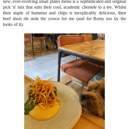
new, ever-evolving small plates menu is a sophisticated and original
pick 'n' mix that suits their cool, academic clientele to a tee. Whilst
their staple of hummus and chips is inexplicably delicious, their
beef short rib stole the crown for me (and for Remy too by the
looks of it).