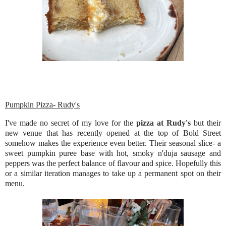
Pumpkin Pizza- Rudy's
I've made no secret of my love for the
pizza at Rudy's
but their
new venue that has recently opened at the top of Bold Street
somehow makes the experience even better. Their seasonal slice- a
sweet pumpkin puree base with hot, smoky n'duja sausage and
peppers was the perfect balance of flavour and spice. Hopefully this
or a similar iteration manages to take up a permanent spot on their
menu.