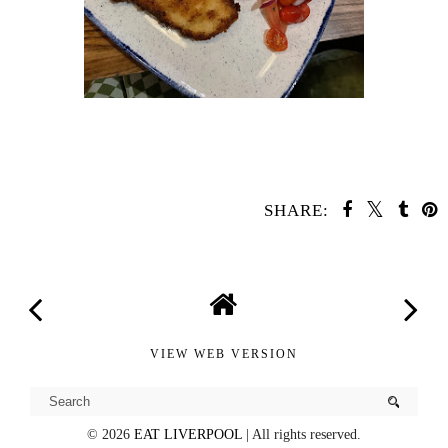
SHARE:
YOU MAY ALSO ENJOY:
Côte Bistro
Rudy's